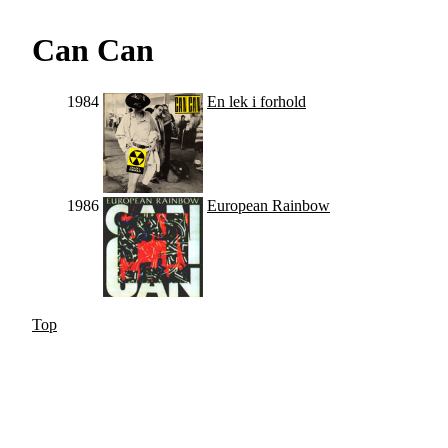
Can Can
1984
En lek i forhold
1986
European Rainbow
Top