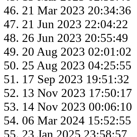
21 Mar 2023 20:34:36
21 Jun 2023 22:04:22
26 Jun 2023 20:55:49
20 Aug 2023 02:01:02
25 Aug 2023 04:25:55
17 Sep 2023 19:51:32
13 Nov 2023 17:50:17
14 Nov 2023 00:06:10
06 Mar 2024 15:52:55
23 Jan 2025 23:58:57