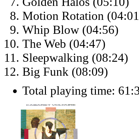
Golden Halos (05:10)
Motion Rotation (04:01
Whip Blow (04:56)
The Web (04:47)
Sleepwalking (08:24)
Big Funk (08:09)
Total playing time: 61: