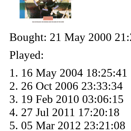
Bought: 21 May 2000 21:
Played:
16 May 2004 18:25:41
26 Oct 2006 23:33:34
19 Feb 2010 03:06:15
27 Jul 2011 17:20:18
05 Mar 2012 23:21:08