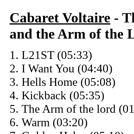
Cabaret Voltaire
- T
and the Arm of the 
L21ST (05:33)
I Want You (04:40)
Hells Home (05:08)
Kickback (05:35)
The Arm of the lord (0
Warm (03:20)