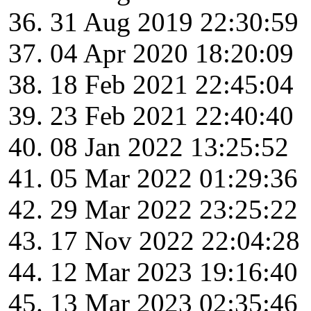
31 Aug 2019 22:30:59
04 Apr 2020 18:20:09
18 Feb 2021 22:45:04
23 Feb 2021 22:40:40
08 Jan 2022 13:25:52
05 Mar 2022 01:29:36
29 Mar 2022 23:25:22
17 Nov 2022 22:04:28
12 Mar 2023 19:16:40
13 Mar 2023 02:35:46