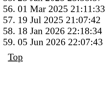
01 Mar 2025 21:11:33
19 Jul 2025 21:07:42
18 Jan 2026 22:18:34
05 Jun 2026 22:07:43
Top