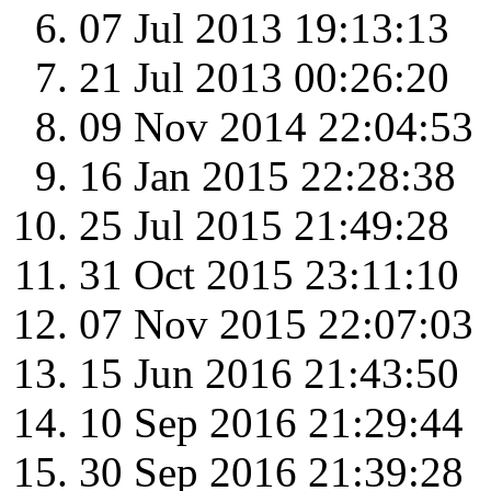
07 Jul 2013 19:13:13
21 Jul 2013 00:26:20
09 Nov 2014 22:04:53
16 Jan 2015 22:28:38
25 Jul 2015 21:49:28
31 Oct 2015 23:11:10
07 Nov 2015 22:07:03
15 Jun 2016 21:43:50
10 Sep 2016 21:29:44
30 Sep 2016 21:39:28