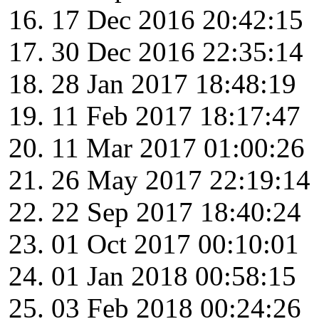
17 Dec 2016 20:42:15
30 Dec 2016 22:35:14
28 Jan 2017 18:48:19
11 Feb 2017 18:17:47
11 Mar 2017 01:00:26
26 May 2017 22:19:14
22 Sep 2017 18:40:24
01 Oct 2017 00:10:01
01 Jan 2018 00:58:15
03 Feb 2018 00:24:26