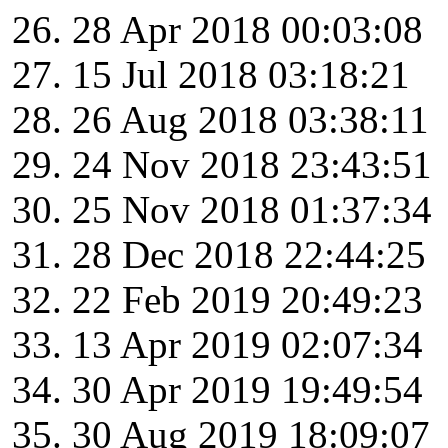
28 Apr 2018 00:03:08
15 Jul 2018 03:18:21
26 Aug 2018 03:38:11
24 Nov 2018 23:43:51
25 Nov 2018 01:37:34
28 Dec 2018 22:44:25
22 Feb 2019 20:49:23
13 Apr 2019 02:07:34
30 Apr 2019 19:49:54
30 Aug 2019 18:09:07