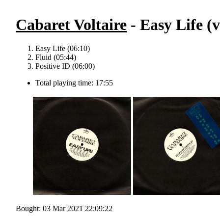
Cabaret Voltaire
- Easy Life (v
Easy Life (06:10)
Fluid (05:44)
Positive ID (06:00)
Total playing time: 17:55
Bought: 03 Mar 2021 22:09:22