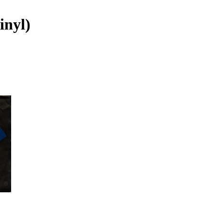
inyl)