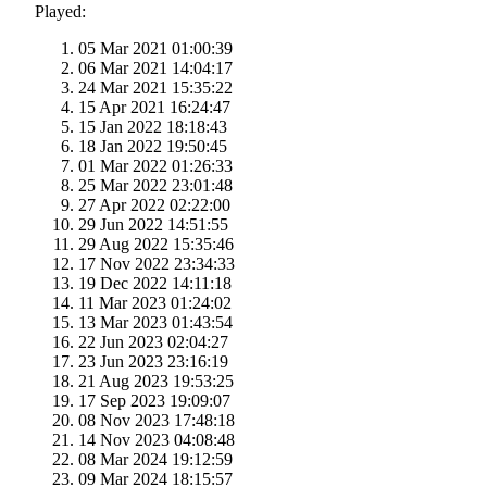
Played:
05 Mar 2021 01:00:39
06 Mar 2021 14:04:17
24 Mar 2021 15:35:22
15 Apr 2021 16:24:47
15 Jan 2022 18:18:43
18 Jan 2022 19:50:45
01 Mar 2022 01:26:33
25 Mar 2022 23:01:48
27 Apr 2022 02:22:00
29 Jun 2022 14:51:55
29 Aug 2022 15:35:46
17 Nov 2022 23:34:33
19 Dec 2022 14:11:18
11 Mar 2023 01:24:02
13 Mar 2023 01:43:54
22 Jun 2023 02:04:27
23 Jun 2023 23:16:19
21 Aug 2023 19:53:25
17 Sep 2023 19:09:07
08 Nov 2023 17:48:18
14 Nov 2023 04:08:48
08 Mar 2024 19:12:59
09 Mar 2024 18:15:57