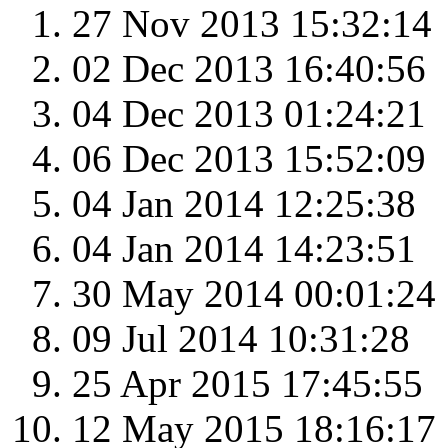
27 Nov 2013 15:32:14
02 Dec 2013 16:40:56
04 Dec 2013 01:24:21
06 Dec 2013 15:52:09
04 Jan 2014 12:25:38
04 Jan 2014 14:23:51
30 May 2014 00:01:24
09 Jul 2014 10:31:28
25 Apr 2015 17:45:55
12 May 2015 18:16:17