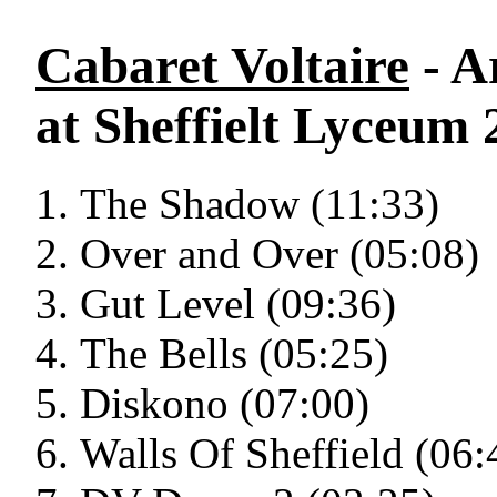
Cabaret Voltaire
- A
at Sheffielt Lyceum 
The Shadow (11:33)
Over and Over (05:08)
Gut Level (09:36)
The Bells (05:25)
Diskono (07:00)
Walls Of Sheffield (06: