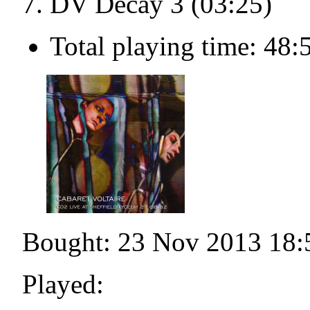
DV Decay 3 (03:25)
Total playing time: 48:
Bought: 23 Nov 2013 18:
Played: