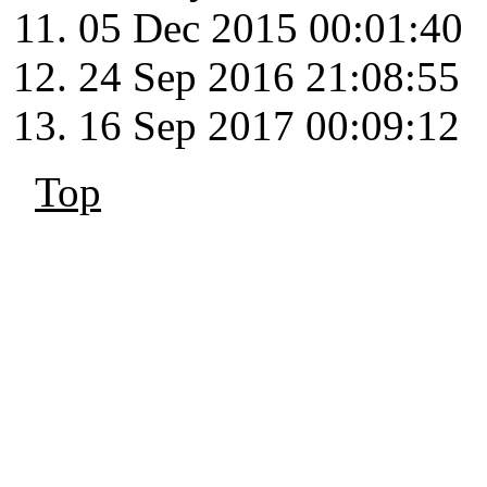
05 Dec 2015 00:01:40
24 Sep 2016 21:08:55
16 Sep 2017 00:09:12
Top