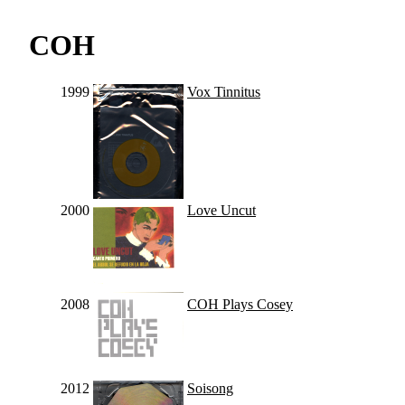
COH
1999
Vox Tinnitus
2000
Love Uncut
2008
COH Plays Cosey
2012
Soisong