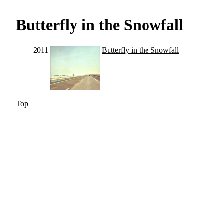
Butterfly in the Snowfall
2011
Butterfly in the Snowfall
Top