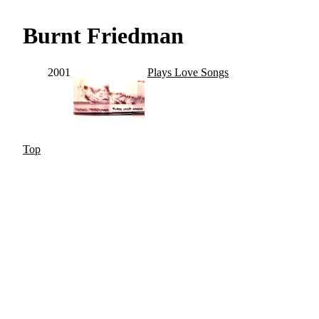
Burnt Friedman
2001
Plays Love Songs
Top