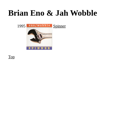
Brian Eno & Jah Wobble
1995
Spinner
Top