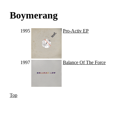
Boymerang
1995
Pro-Activ EP
1997
Balance Of The Force
Top