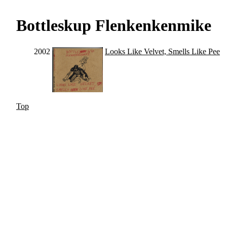
Bottleskup Flenkenkenmike
2002
Looks Like Velvet, Smells Like Pee
Top