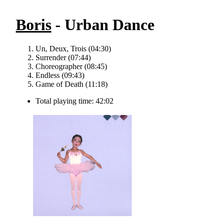
Boris
- Urban Dance
Un, Deux, Trois (04:30)
Surrender (07:44)
Choreographer (08:45)
Endless (09:43)
Game of Death (11:18)
Total playing time: 42:02