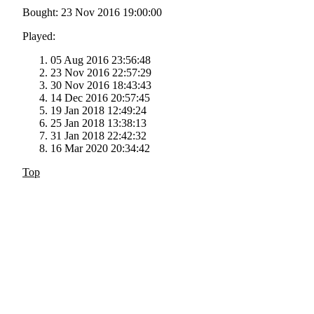
Bought: 23 Nov 2016 19:00:00
Played:
05 Aug 2016 23:56:48
23 Nov 2016 22:57:29
30 Nov 2016 18:43:43
14 Dec 2016 20:57:45
19 Jan 2018 12:49:24
25 Jan 2018 13:38:13
31 Jan 2018 22:42:32
16 Mar 2020 20:34:42
Top