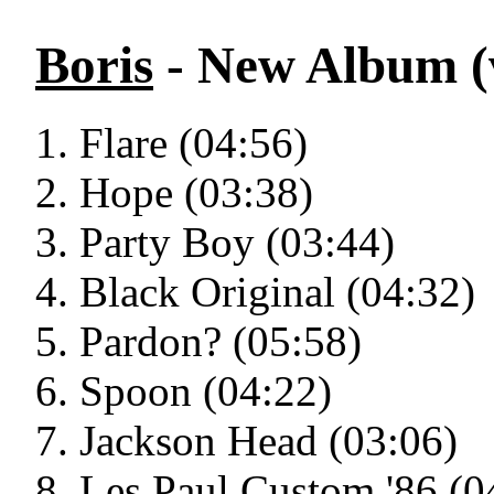
Boris
- New Album (v
Flare (04:56)
Hope (03:38)
Party Boy (03:44)
Black Original (04:32)
Pardon? (05:58)
Spoon (04:22)
Jackson Head (03:06)
Les Paul Custom '86 (0