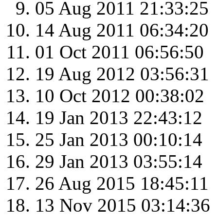
05 Aug 2011 21:33:25
14 Aug 2011 06:34:20
01 Oct 2011 06:56:50
19 Aug 2012 03:56:31
10 Oct 2012 00:38:02
19 Jan 2013 22:43:12
25 Jan 2013 00:10:14
29 Jan 2013 03:55:14
26 Aug 2015 18:45:11
13 Nov 2015 03:14:36