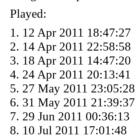
Played:
12 Apr 2011 18:47:27
14 Apr 2011 22:58:58
18 Apr 2011 14:47:20
24 Apr 2011 20:13:41
27 May 2011 23:05:28
31 May 2011 21:39:37
29 Jun 2011 00:36:13
10 Jul 2011 17:01:48