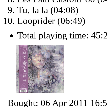
Tu, la la (04:08)
Looprider (06:49)
Total playing time: 45:
Bought: 06 Apr 2011 16: