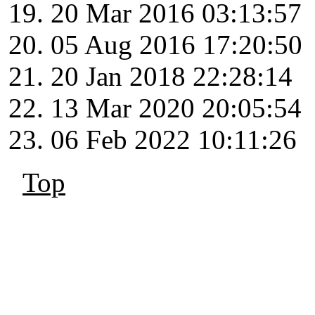
20 Mar 2016 03:13:57
05 Aug 2016 17:20:50
20 Jan 2018 22:28:14
13 Mar 2020 20:05:54
06 Feb 2022 10:11:26
Top