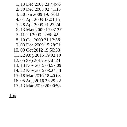
13 Dec 2008 23:44:46
30 Dec 2008 02:41:15
20 Jan 2009 19:19:43
01 Apr 2009 13:01:15
28 Apr 2009 21:27:24
13 May 2009 17:07:27
11 Jul 2009 22:58:42
10 Oct 2009 21:12:36
03 Dec 2009 15:28:31
09 Oct 2012 19:56:38
22 Aug 2015 19:02:10
05 Sep 2015 20:58:24
13 Nov 2015 03:57:09
22 Nov 2015 03:24:14
18 Mar 2016 18:40:08
05 Aug 2016 23:29:22
13 Mar 2020 20:00:58
Top