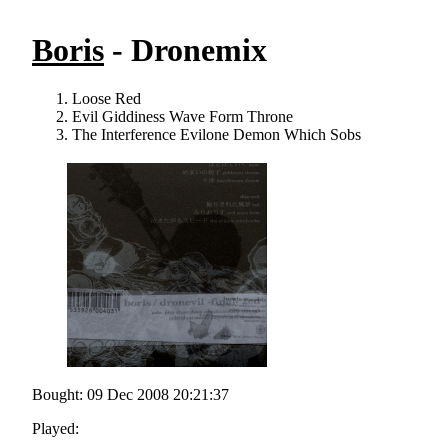
Boris
- Dronemix
Loose Red
Evil Giddiness Wave Form Throne
The Interference Evilone Demon Which Sobs
Bought: 09 Dec 2008 20:21:37
Played: