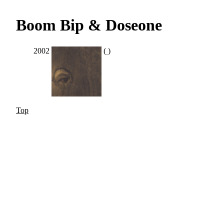
Boom Bip & Doseone
2002
( )
Top