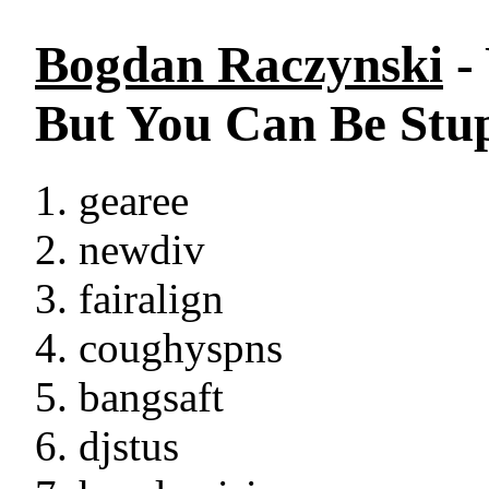
Bogdan Raczynski
-
But You Can Be Stu
gearee
newdiv
fairalign
coughyspns
bangsaft
djstus