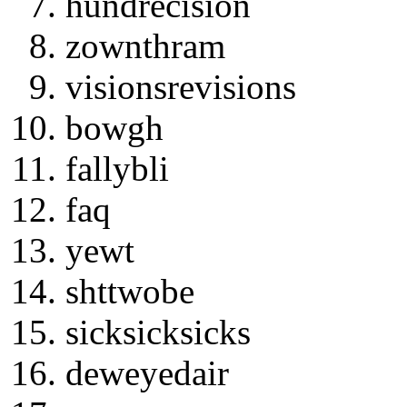
hundrecision
zownthram
visionsrevisions
bowgh
fallybli
faq
yewt
shttwobe
sicksicksicks
deweyedair