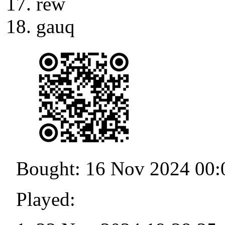
rew
gauq
Bought: 16 Nov 2024 00:
Played: