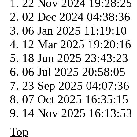
22 Nov 2024 19:28:25
02 Dec 2024 04:38:36
06 Jan 2025 11:19:10
12 Mar 2025 19:20:16
18 Jun 2025 23:43:23
06 Jul 2025 20:58:05
23 Sep 2025 04:07:36
07 Oct 2025 16:35:15
14 Nov 2025 16:13:53
Top