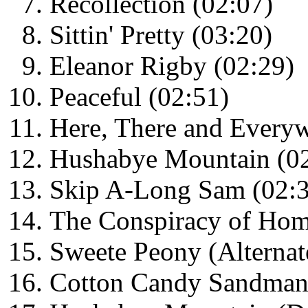
Recollection (02:07)
Sittin' Pretty (03:20)
Eleanor Rigby (02:29)
Peaceful (02:51)
Here, There and Everyw
Hushabye Mountain (0
Skip A-Long Sam (02:
The Conspiracy of Hom
Sweete Peony (Alternat
Cotton Candy Sandman