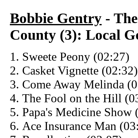
Bobbie Gentry
- The
County (3): Local G
Sweete Peony (02:27)
Casket Vignette (02:32)
Come Away Melinda (0
The Fool on the Hill (0
Papa's Medicine Show 
Ace Insurance Man (03