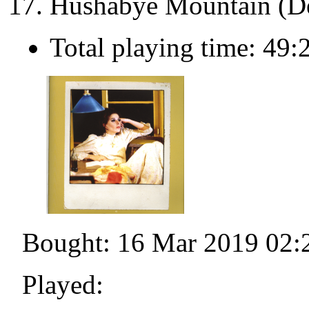
Hushabye Mountain (D
Total playing time: 49:
Bought: 16 Mar 2019 02:
Played: