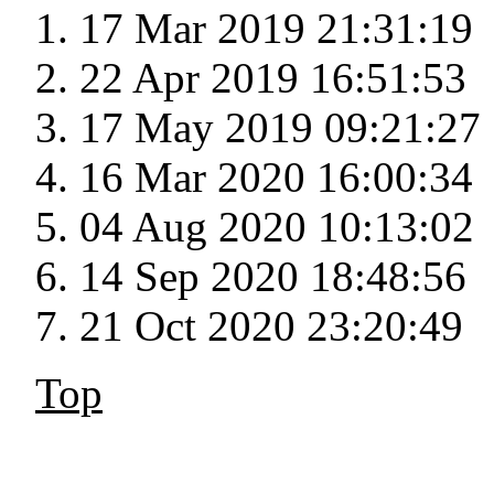
17 Mar 2019 21:31:19
22 Apr 2019 16:51:53
17 May 2019 09:21:27
16 Mar 2020 16:00:34
04 Aug 2020 10:13:02
14 Sep 2020 18:48:56
21 Oct 2020 23:20:49
Top