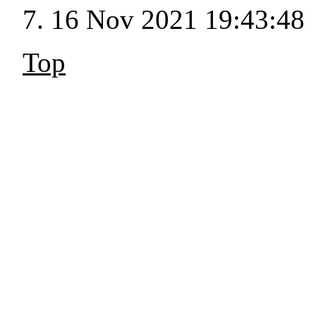
16 Nov 2021 19:43:48
Top