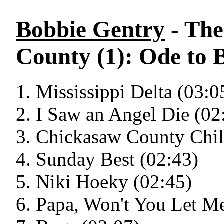
Bobbie Gentry
- The
County (1): Ode to B
Mississippi Delta (03:0
I Saw an Angel Die (02
Chickasaw County Chil
Sunday Best (02:43)
Niki Hoeky (02:45)
Papa, Won't You Let M