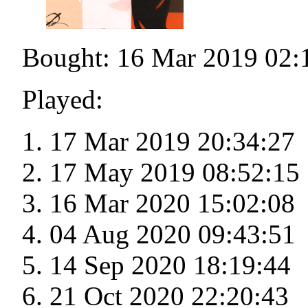
Bought: 16 Mar 2019 02:
Played:
17 Mar 2019 20:34:27
17 May 2019 08:52:15
16 Mar 2020 15:02:08
04 Aug 2020 09:43:51
14 Sep 2020 18:19:44
21 Oct 2020 22:20:43