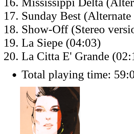
Mississippi Delta (Alte
Sunday Best (Alternate 
Show-Off (Stereo versi
La Siepe (04:03)
La Citta E' Grande (02:
Total playing time: 59: