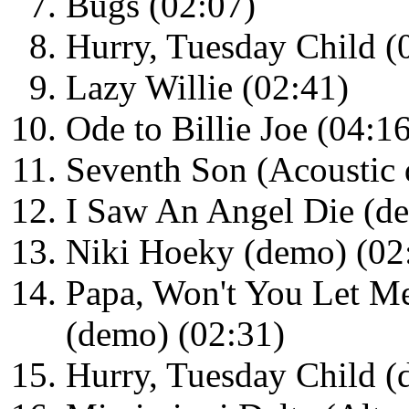
Bugs (02:07)
Hurry, Tuesday Child (
Lazy Willie (02:41)
Ode to Billie Joe (04:1
Seventh Son (Acoustic 
I Saw An Angel Die (d
Niki Hoeky (demo) (02
Papa, Won't You Let M
(demo) (02:31)
Hurry, Tuesday Child (