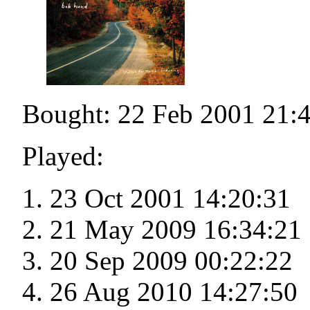
Bought: 22 Feb 2001 21:
Played:
23 Oct 2001 14:20:31
21 May 2009 16:34:21
20 Sep 2009 00:22:22
26 Aug 2010 14:27:50