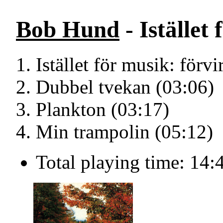
Bob Hund
- Istället
Istället för musik: förvi
Dubbel tvekan (03:06)
Plankton (03:17)
Min trampolin (05:12)
Total playing time: 14: