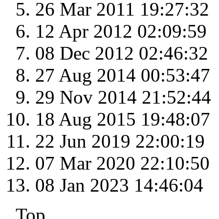
26 Mar 2011 19:27:32
12 Apr 2012 02:09:59
08 Dec 2012 02:46:32
27 Aug 2014 00:53:47
29 Nov 2014 21:52:44
18 Aug 2015 19:48:07
22 Jun 2019 22:00:19
07 Mar 2020 22:10:50
08 Jan 2023 14:46:04
Top