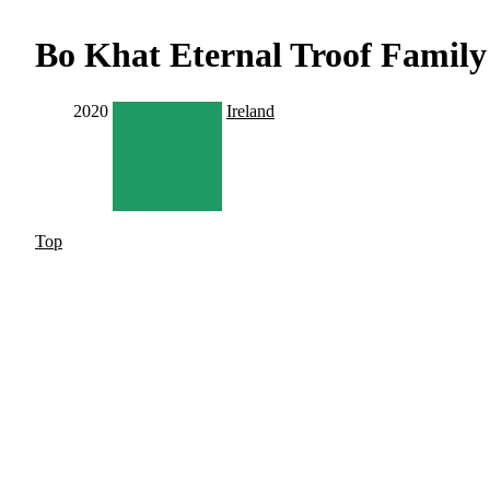
Bo Khat Eternal Troof Famil
2020
Ireland
Top