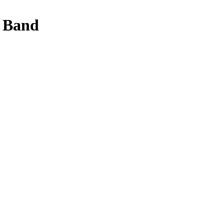
y Band