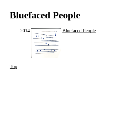
Bluefaced People
2014
Bluefaced People
Top