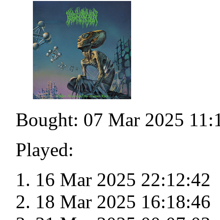
Bought: 07 Mar 2025 11:
Played:
16 Mar 2025 22:12:42
18 Mar 2025 16:18:46