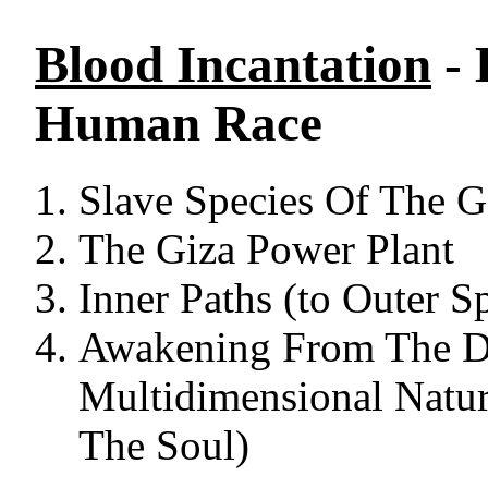
Blood Incantation
- 
Human Race
Slave Species Of The 
The Giza Power Plant
Inner Paths (to Outer S
Awakening From The D
Multidimensional Natur
The Soul)