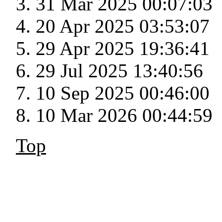
31 Mar 2025 00:07:03
20 Apr 2025 03:53:07
29 Apr 2025 19:36:41
29 Jul 2025 13:40:56
10 Sep 2025 00:46:00
10 Mar 2026 00:44:59
Top