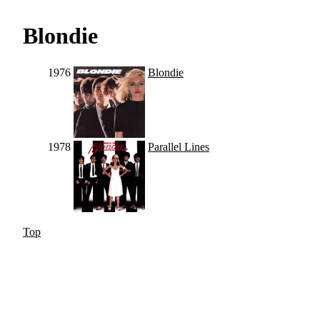
Blondie
1976
Blondie
1978
Parallel Lines
Top