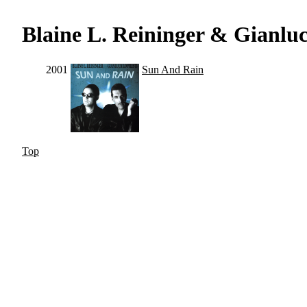
Blaine L. Reininger & Gianluca
2001
Sun And Rain
Top