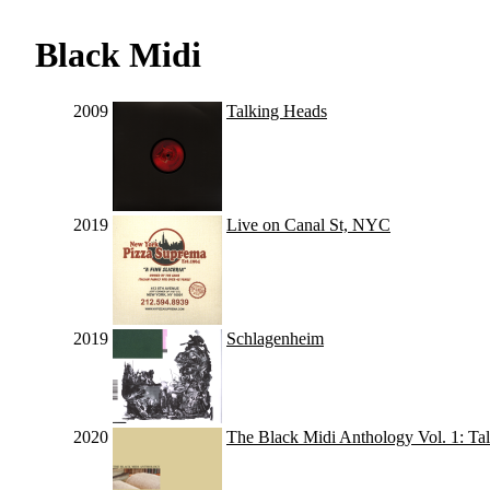
Black Midi
2009
Talking Heads
2019
Live on Canal St, NYC
2019
Schlagenheim
2020
The Black Midi Anthology Vol. 1: Ta