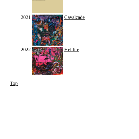
2021
Cavalcade
2022
Hellfire
Top