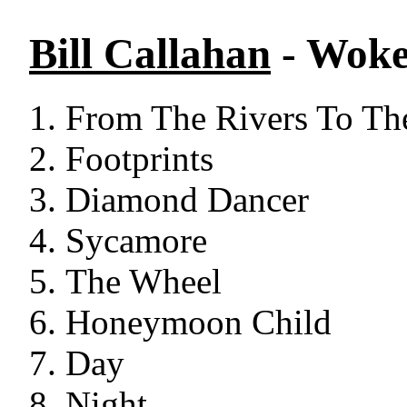
Bill Callahan
- Woke
From The Rivers To Th
Footprints
Diamond Dancer
Sycamore
The Wheel
Honeymoon Child
Day
Night