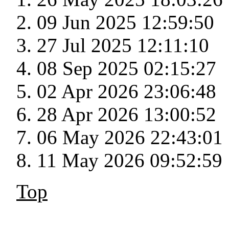
09 Jun 2025 12:59:50
27 Jul 2025 12:11:10
08 Sep 2025 02:15:27
02 Apr 2026 23:06:48
28 Apr 2026 13:00:52
06 May 2026 22:43:01
11 May 2026 09:52:59
Top