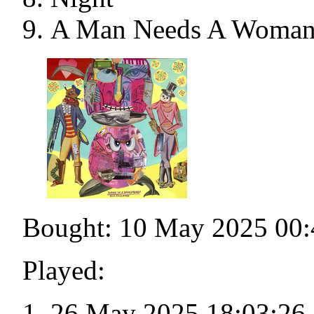
A Man Needs A Woman
Bought: 10 May 2025 00:
Played:
26 May 2025 18:03:26