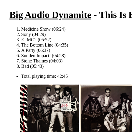
Big Audio Dynamite
- This Is
Medicine Show (06:24)
Sony (04:29)
E=MC2 (05:52)
The Bottom Line (04:35)
A Party (06:37)
Sudden Impact! (04:58)
Stone Thames (04:03)
Bad (05:43)
Total playing time: 42:45