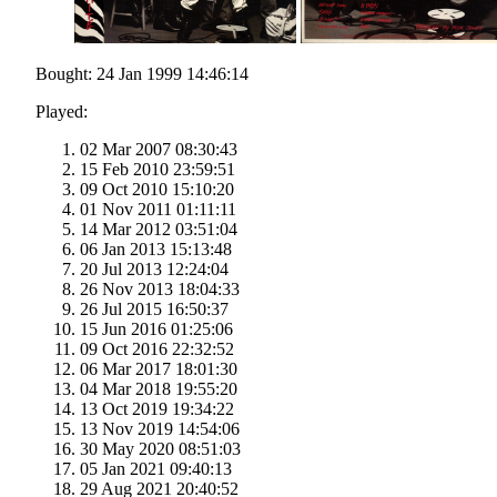
Bought: 24 Jan 1999 14:46:14
Played:
02 Mar 2007 08:30:43
15 Feb 2010 23:59:51
09 Oct 2010 15:10:20
01 Nov 2011 01:11:11
14 Mar 2012 03:51:04
06 Jan 2013 15:13:48
20 Jul 2013 12:24:04
26 Nov 2013 18:04:33
26 Jul 2015 16:50:37
15 Jun 2016 01:25:06
09 Oct 2016 22:32:52
06 Mar 2017 18:01:30
04 Mar 2018 19:55:20
13 Oct 2019 19:34:22
13 Nov 2019 14:54:06
30 May 2020 08:51:03
05 Jan 2021 09:40:13
29 Aug 2021 20:40:52