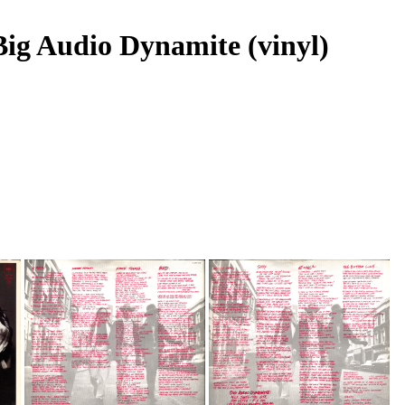
 Big Audio Dynamite (vinyl)