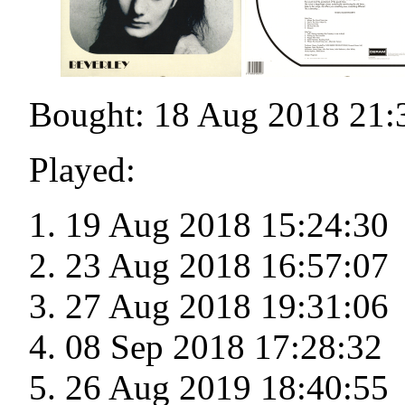
Bought: 18 Aug 2018 21:
Played:
19 Aug 2018 15:24:30
23 Aug 2018 16:57:07
27 Aug 2018 19:31:06
08 Sep 2018 17:28:32
26 Aug 2019 18:40:55