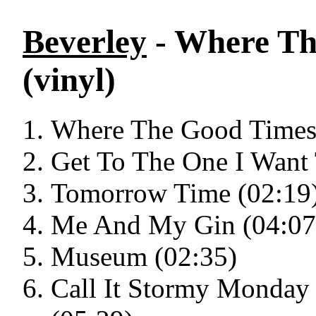
Beverley
- Where Th
(vinyl)
Where The Good Times 
Get To The One I Want 
Tomorrow Time (02:19
Me And My Gin (04:07
Museum (02:35)
Call It Stormy Monday 