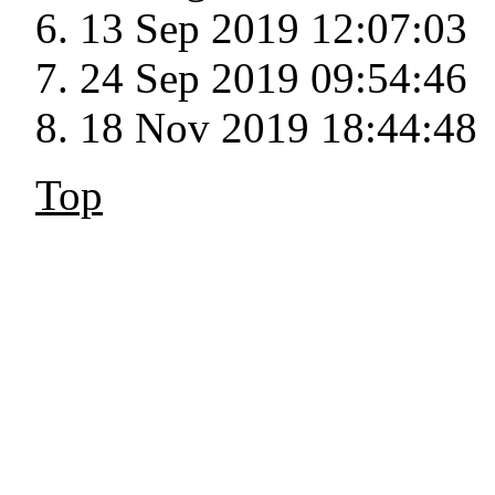
13 Sep 2019 12:07:03
24 Sep 2019 09:54:46
18 Nov 2019 18:44:48
Top