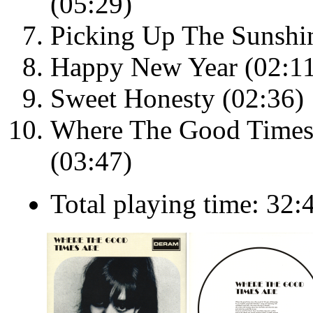
(05:29)
Picking Up The Sunshi
Happy New Year (02:1
Sweet Honesty (02:36)
Where The Good Times 
(03:47)
Total playing time: 32: