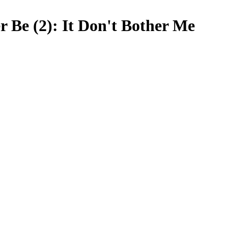
r Be (2): It Don't Bother Me