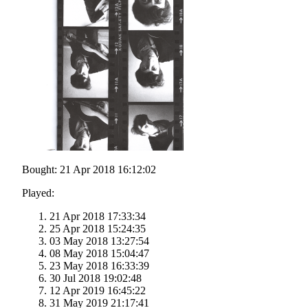
Bought: 21 Apr 2018 16:12:02
Played:
21 Apr 2018 17:33:34
25 Apr 2018 15:24:35
03 May 2018 13:27:54
08 May 2018 15:04:47
23 May 2018 16:33:39
30 Jul 2018 19:02:48
12 Apr 2019 16:45:22
31 May 2019 21:17:41