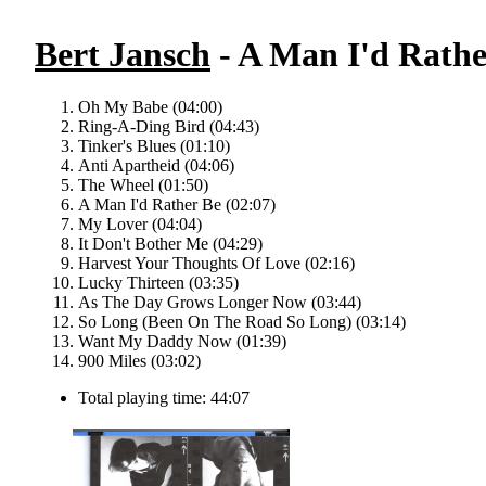
Bert Jansch
- A Man I'd Rathe
Oh My Babe (04:00)
Ring-A-Ding Bird (04:43)
Tinker's Blues (01:10)
Anti Apartheid (04:06)
The Wheel (01:50)
A Man I'd Rather Be (02:07)
My Lover (04:04)
It Don't Bother Me (04:29)
Harvest Your Thoughts Of Love (02:16)
Lucky Thirteen (03:35)
As The Day Grows Longer Now (03:44)
So Long (Been On The Road So Long) (03:14)
Want My Daddy Now (01:39)
900 Miles (03:02)
Total playing time: 44:07