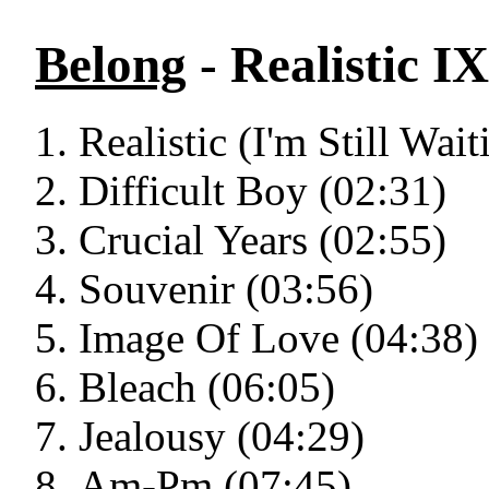
Belong
- Realistic IX
Realistic (I'm Still Wai
Difficult Boy (02:31)
Crucial Years (02:55)
Souvenir (03:56)
Image Of Love (04:38)
Bleach (06:05)
Jealousy (04:29)
Am-Pm (07:45)