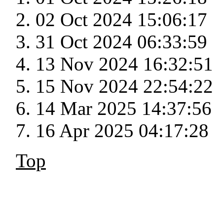
02 Oct 2024 15:06:17
31 Oct 2024 06:33:59
13 Nov 2024 16:32:51
15 Nov 2024 22:54:22
14 Mar 2025 14:37:56
16 Apr 2025 04:17:28
Top