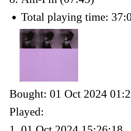
Total playing time: 37:
Bought: 01 Oct 2024 01:
Played:
01 Oct 2024 15:26:18