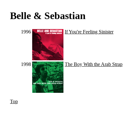
Belle & Sebastian
1996
If You're Feeling Sinister
1998
The Boy With the Arab Strap
Top