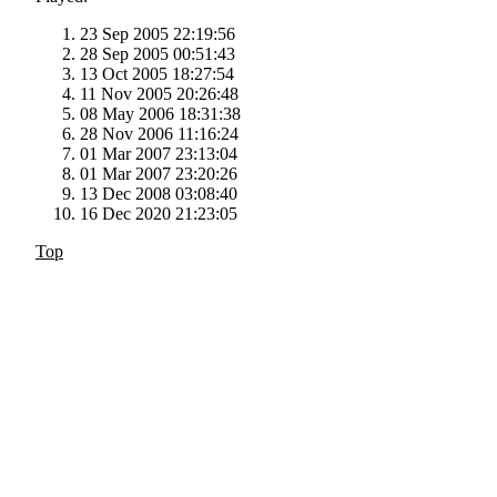
23 Sep 2005 22:19:56
28 Sep 2005 00:51:43
13 Oct 2005 18:27:54
11 Nov 2005 20:26:48
08 May 2006 18:31:38
28 Nov 2006 11:16:24
01 Mar 2007 23:13:04
01 Mar 2007 23:20:26
13 Dec 2008 03:08:40
16 Dec 2020 21:23:05
Top