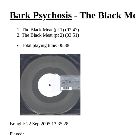
Bark Psychosis
- The Black Me
The Black Meat (pt 1) (02:47)
The Black Meat (pt 2) (03:51)
Total playing time: 06:38
Bought: 22 Sep 2005 13:35:28
Played: