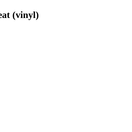
at (vinyl)