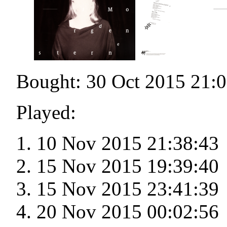
Bought: 30 Oct 2015 21:
Played:
10 Nov 2015 21:38:43
15 Nov 2015 19:39:40
15 Nov 2015 23:41:39
20 Nov 2015 00:02:56