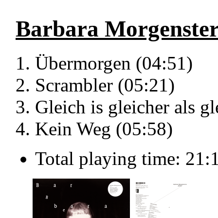
Barbara Morgenste
Übermorgen (04:51)
Scrambler (05:21)
Gleich is gleicher als g
Kein Weg (05:58)
Total playing time: 21: