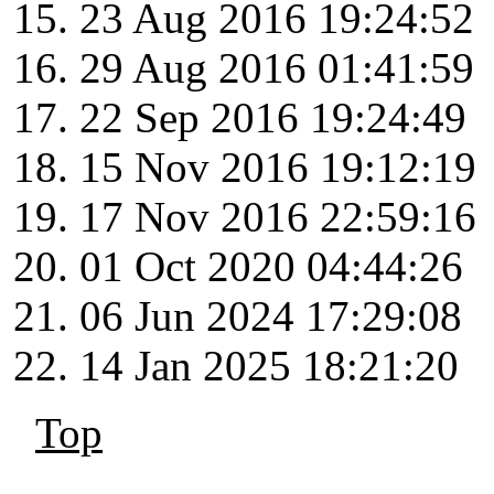
23 Aug 2016 19:24:52
29 Aug 2016 01:41:59
22 Sep 2016 19:24:49
15 Nov 2016 19:12:19
17 Nov 2016 22:59:16
01 Oct 2020 04:44:26
06 Jun 2024 17:29:08
14 Jan 2025 18:21:20
Top