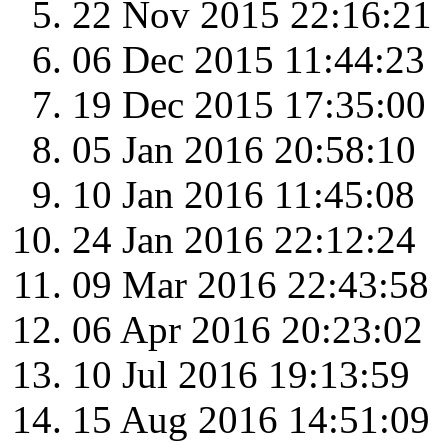
22 Nov 2015 22:16:21
06 Dec 2015 11:44:23
19 Dec 2015 17:35:00
05 Jan 2016 20:58:10
10 Jan 2016 11:45:08
24 Jan 2016 22:12:24
09 Mar 2016 22:43:58
06 Apr 2016 20:23:02
10 Jul 2016 19:13:59
15 Aug 2016 14:51:09