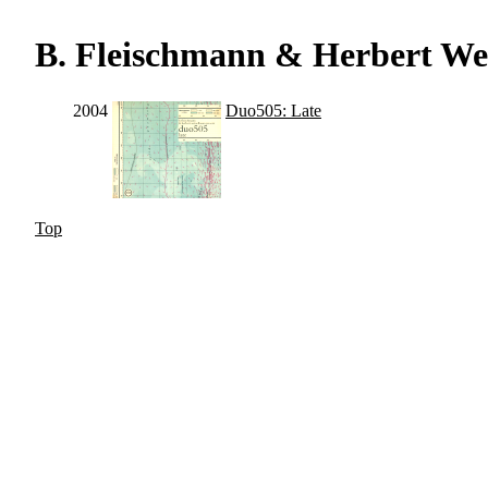
B. Fleischmann & Herbert W
2004
Duo505: Late
Top