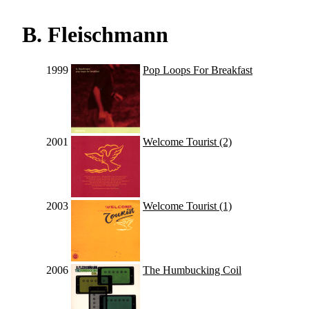
B. Fleischmann
1999
Pop Loops For Breakfast
2001
Welcome Tourist (2)
2003
Welcome Tourist (1)
2006
The Humbucking Coil