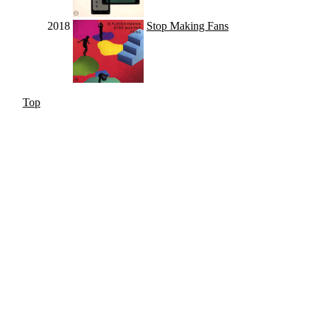
2018
Stop Making Fans
Top