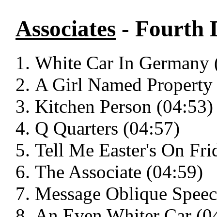
Associates
- Fourth
White Car In Germany 
A Girl Named Property 
Kitchen Person (04:53)
Q Quarters (04:57)
Tell Me Easter's On Fri
The Associate (04:59)
Message Oblique Speec
An Even Whiter Car (0