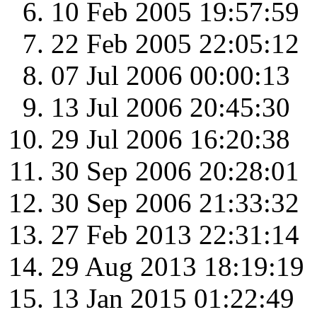
10 Feb 2005 19:57:59
22 Feb 2005 22:05:12
07 Jul 2006 00:00:13
13 Jul 2006 20:45:30
29 Jul 2006 16:20:38
30 Sep 2006 20:28:01
30 Sep 2006 21:33:32
27 Feb 2013 22:31:14
29 Aug 2013 18:19:19
13 Jan 2015 01:22:49