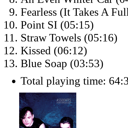
Fearless (It Takes A Fu
Point SI (05:15)
Straw Towels (05:16)
Kissed (06:12)
Blue Soap (03:53)
Total playing time: 64: