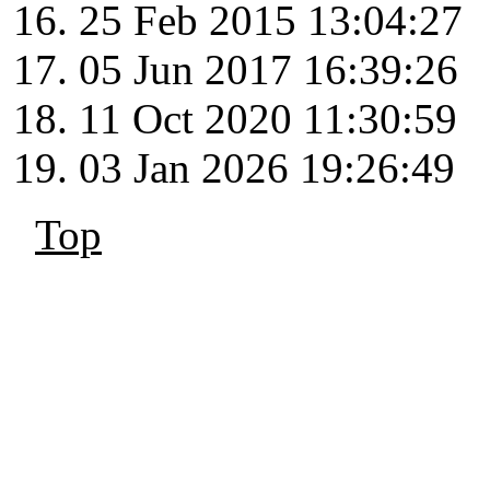
25 Feb 2015 13:04:27
05 Jun 2017 16:39:26
11 Oct 2020 11:30:59
03 Jan 2026 19:26:49
Top