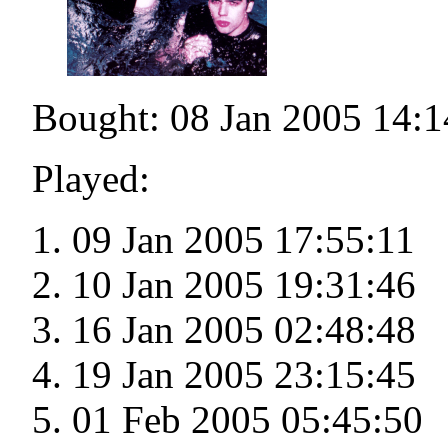
Bought: 08 Jan 2005 14:1
Played:
09 Jan 2005 17:55:11
10 Jan 2005 19:31:46
16 Jan 2005 02:48:48
19 Jan 2005 23:15:45
01 Feb 2005 05:45:50