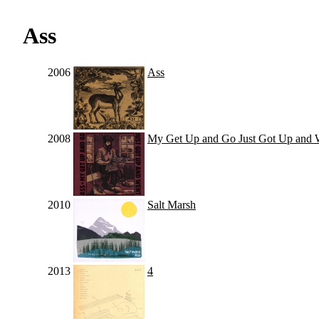
Ass
2006
Ass
2008
My Get Up and Go Just Got Up and 
2010
Salt Marsh
2013
4