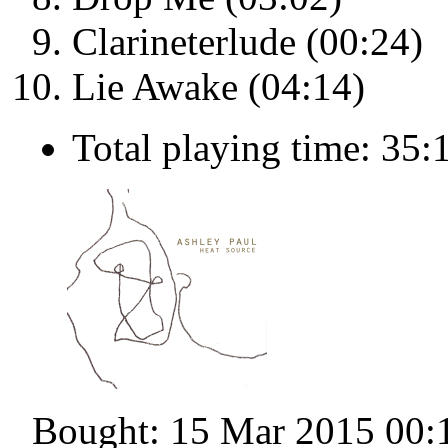
Clarineterlude (00:24)
Lie Awake (04:14)
Total playing time: 35:
Bought: 15 Mar 2015 00: