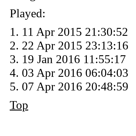
Played:
11 Apr 2015 21:30:52
22 Apr 2015 23:13:16
19 Jan 2016 11:55:17
03 Apr 2016 06:04:03
07 Apr 2016 20:48:59
Top