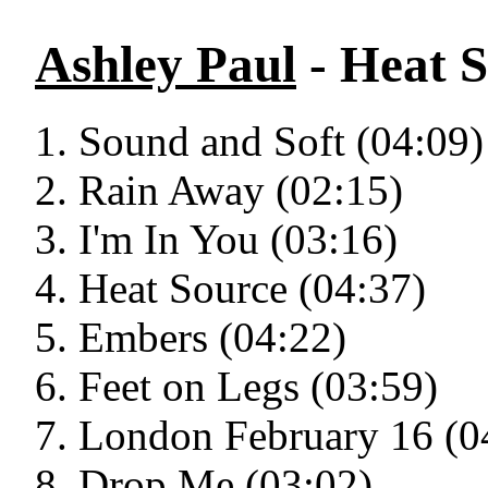
Ashley Paul
- Heat 
Sound and Soft (04:09)
Rain Away (02:15)
I'm In You (03:16)
Heat Source (04:37)
Embers (04:22)
Feet on Legs (03:59)
London February 16 (0
Drop Me (03:02)