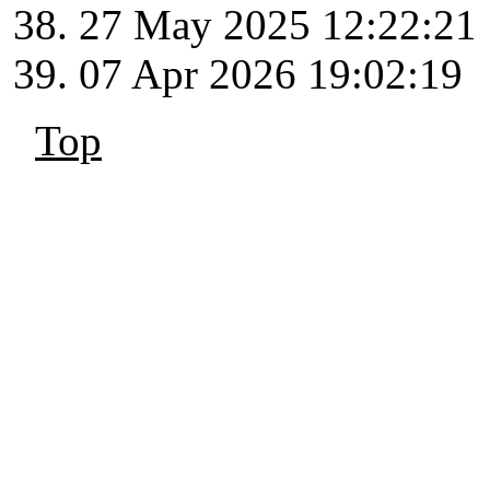
27 May 2025 12:22:21
07 Apr 2026 19:02:19
Top