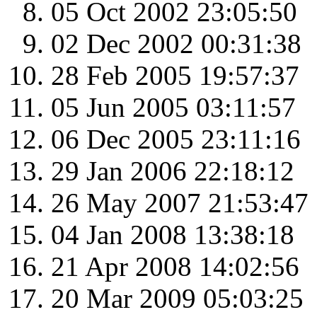
05 Oct 2002 23:05:50
02 Dec 2002 00:31:38
28 Feb 2005 19:57:37
05 Jun 2005 03:11:57
06 Dec 2005 23:11:16
29 Jan 2006 22:18:12
26 May 2007 21:53:47
04 Jan 2008 13:38:18
21 Apr 2008 14:02:56
20 Mar 2009 05:03:25