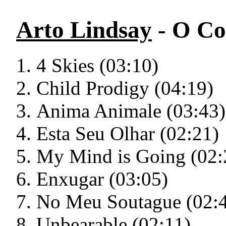
Arto Lindsay
- O Co
4 Skies (03:10)
Child Prodigy (04:19)
Anima Animale (03:43)
Esta Seu Olhar (02:21)
My Mind is Going (02:
Enxugar (03:05)
No Meu Soutague (02:
Unbearable (02:11)