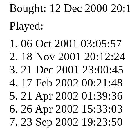
Bought: 12 Dec 2000 20:
Played:
06 Oct 2001 03:05:57
18 Nov 2001 20:12:24
21 Dec 2001 23:00:45
17 Feb 2002 00:21:48
21 Apr 2002 01:39:36
26 Apr 2002 15:33:03
23 Sep 2002 19:23:50