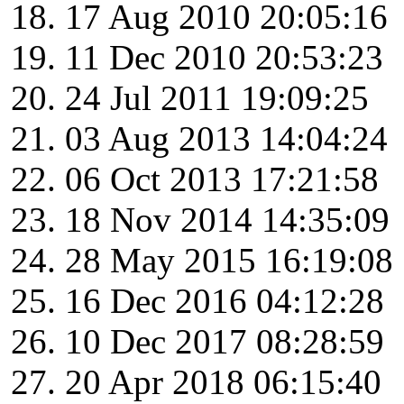
17 Aug 2010 20:05:16
11 Dec 2010 20:53:23
24 Jul 2011 19:09:25
03 Aug 2013 14:04:24
06 Oct 2013 17:21:58
18 Nov 2014 14:35:09
28 May 2015 16:19:08
16 Dec 2016 04:12:28
10 Dec 2017 08:28:59
20 Apr 2018 06:15:40