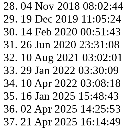
04 Nov 2018 08:02:44
19 Dec 2019 11:05:24
14 Feb 2020 00:51:43
26 Jun 2020 23:31:08
10 Aug 2021 03:02:01
29 Jan 2022 03:30:09
10 Apr 2022 03:08:18
16 Jan 2025 15:48:43
02 Apr 2025 14:25:53
21 Apr 2025 16:14:49