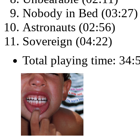
Nobody in Bed (03:27)
Astronauts (02:56)
Sovereign (04:22)
Total playing time: 34: