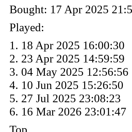
Bought: 17 Apr 2025 21:
Played:
18 Apr 2025 16:00:30
23 Apr 2025 14:59:59
04 May 2025 12:56:56
10 Jun 2025 15:26:50
27 Jul 2025 23:08:23
16 Mar 2026 23:01:47
Top