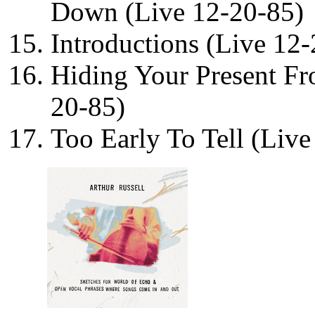
Down (Live 12-20-85)
Introductions (Live 12
Hiding Your Present Fr
20-85)
Too Early To Tell (Live