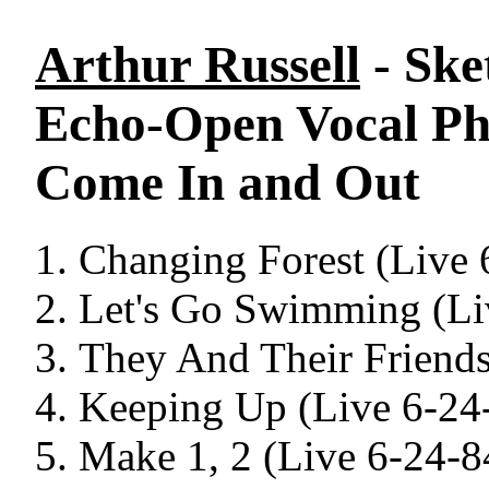
Arthur Russell
- Ske
Echo-Open Vocal Ph
Come In and Out
Changing Forest (Live 
Let's Go Swimming (Li
They And Their Friends
Keeping Up (Live 6-24
Make 1, 2 (Live 6-24-8