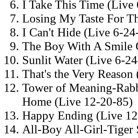
I Take This Time (Live
Losing My Taste For Th
I Can't Hide (Live 6-24
The Boy With A Smile 
Sunlit Water (Live 6-24
That's the Very Reason
Tower of Meaning-Rab
Home (Live 12-20-85)
Happy Ending (Live 12
All-Boy All-Girl-Tiger