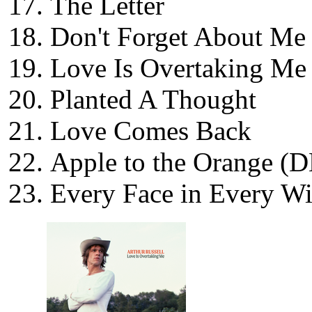
The Letter
Don't Forget About Me
Love Is Overtaking Me
Planted A Thought
Love Comes Back
Apple to the Orange (
Every Face in Every W