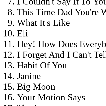
I Couldn't Say It To Yo
This Time Dad You're 
What It's Like
Eli
Hey! How Does Every
I Forget And I Can't Tel
Habit Of You
Janine
Big Moon
Your Motion Says