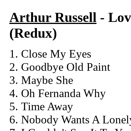
Arthur Russell
- Lov
(Redux)
Close My Eyes
Goodbye Old Paint
Maybe She
Oh Fernanda Why
Time Away
Nobody Wants A Lonel