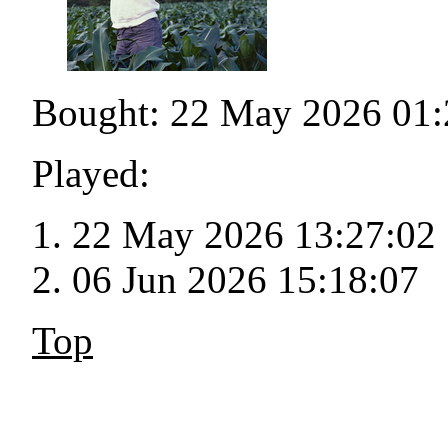
Bought: 22 May 2026 01:
Played:
22 May 2026 13:27:02
06 Jun 2026 15:18:07
Top