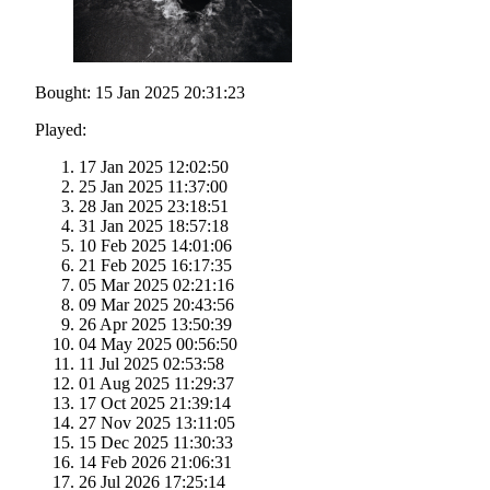
Bought: 15 Jan 2025 20:31:23
Played:
17 Jan 2025 12:02:50
25 Jan 2025 11:37:00
28 Jan 2025 23:18:51
31 Jan 2025 18:57:18
10 Feb 2025 14:01:06
21 Feb 2025 16:17:35
05 Mar 2025 02:21:16
09 Mar 2025 20:43:56
26 Apr 2025 13:50:39
04 May 2025 00:56:50
11 Jul 2025 02:53:58
01 Aug 2025 11:29:37
17 Oct 2025 21:39:14
27 Nov 2025 13:11:05
15 Dec 2025 11:30:33
14 Feb 2026 21:06:31
26 Jul 2026 17:25:14