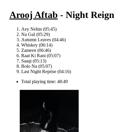
Arooj Aftab
- Night Reign
Aey Nehin (05:45)
Na Gul (05:29)
Autumn Leaves (04:46)
Whiskey (06:14)
Zameen (06:46)
Raat Ki Rani (05:07)
Saaqi (05:13)
Bolo Na (05:07)
Last Night Reprise (04:16)
Total playing time: 48:49