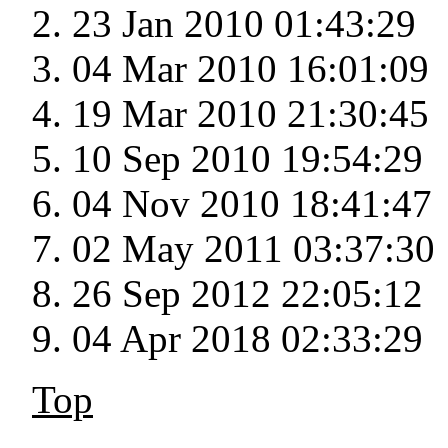
23 Jan 2010 01:43:29
04 Mar 2010 16:01:09
19 Mar 2010 21:30:45
10 Sep 2010 19:54:29
04 Nov 2010 18:41:47
02 May 2011 03:37:30
26 Sep 2012 22:05:12
04 Apr 2018 02:33:29
Top