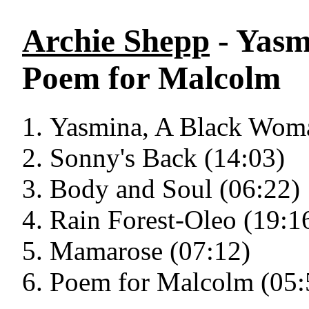
Archie Shepp
- Yasm
Poem for Malcolm
Yasmina, A Black Woma
Sonny's Back (14:03)
Body and Soul (06:22)
Rain Forest-Oleo (19:1
Mamarose (07:12)
Poem for Malcolm (05: