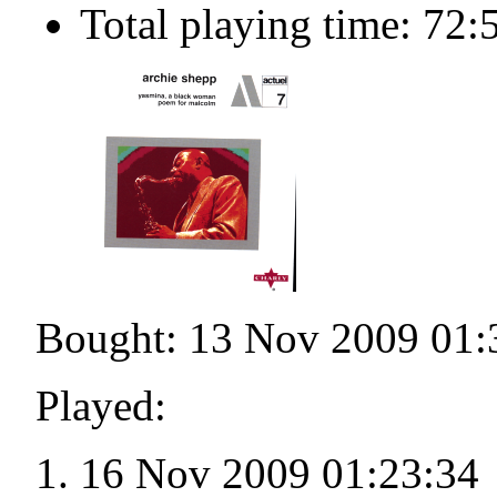
Total playing time: 72:
Bought: 13 Nov 2009 01:
Played:
16 Nov 2009 01:23:34