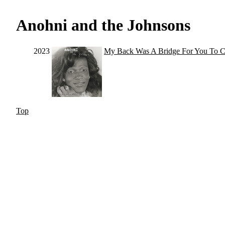
Anohni and the Johnsons
2023
My Back Was A Bridge For You To C
Top