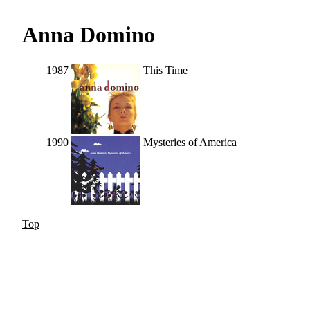
Anna Domino
1987
This Time
1990
Mysteries of America
Top