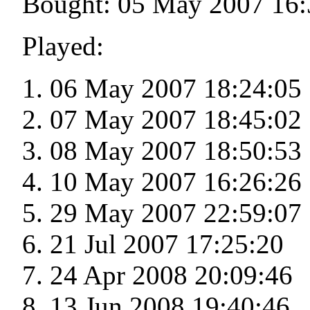
Bought: 05 May 2007 16:
Played:
06 May 2007 18:24:05
07 May 2007 18:45:02
08 May 2007 18:50:53
10 May 2007 16:26:26
29 May 2007 22:59:07
21 Jul 2007 17:25:20
24 Apr 2008 20:09:46
13 Jun 2008 19:40:46