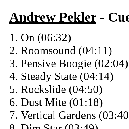
Andrew Pekler
- Cu
On (06:32)
Roomsound (04:11)
Pensive Boogie (02:04)
Steady State (04:14)
Rockslide (04:50)
Dust Mite (01:18)
Vertical Gardens (03:40
Dim Star (03:49)