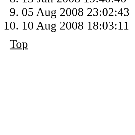
05 Aug 2008 23:02:43
10 Aug 2008 18:03:11
Top