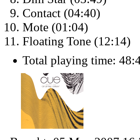
Contact (04:40)
Mote (01:04)
Floating Tone (12:14)
Total playing time: 48: