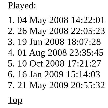
Played:
04 May 2008 14:22:01
26 May 2008 22:05:23
19 Jun 2008 18:07:28
01 Aug 2008 23:35:45
10 Oct 2008 17:21:27
16 Jan 2009 15:14:03
21 May 2009 20:55:32
Top