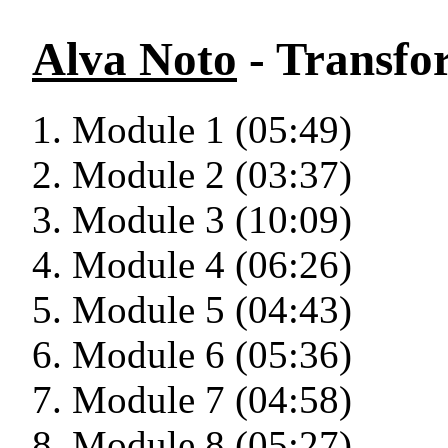
Alva Noto
- Transfo
Module 1 (05:49)
Module 2 (03:37)
Module 3 (10:09)
Module 4 (06:26)
Module 5 (04:43)
Module 6 (05:36)
Module 7 (04:58)
Module 8 (05:27)