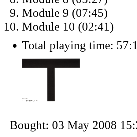
Module 9 (07:45)
Module 10 (02:41)
Total playing time: 57:
Bought: 03 May 2008 15: