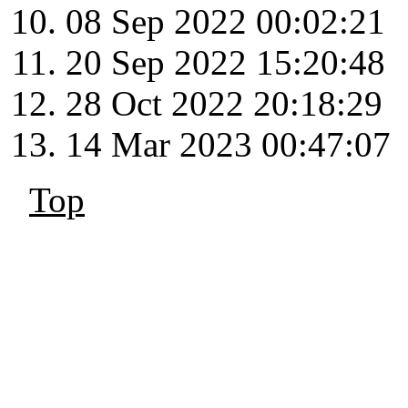
08 Sep 2022 00:02:21
20 Sep 2022 15:20:48
28 Oct 2022 20:18:29
14 Mar 2023 00:47:07
Top