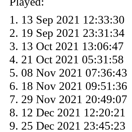
Played:
13 Sep 2021 12:33:30
19 Sep 2021 23:31:34
13 Oct 2021 13:06:47
21 Oct 2021 05:31:58
08 Nov 2021 07:36:43
18 Nov 2021 09:51:36
29 Nov 2021 20:49:07
12 Dec 2021 12:20:21
25 Dec 2021 23:45:23