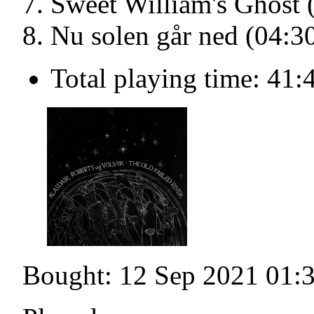
Sweet William's Ghost 
Nu solen går ned (04:3
Total playing time: 41:
Bought: 12 Sep 2021 01: