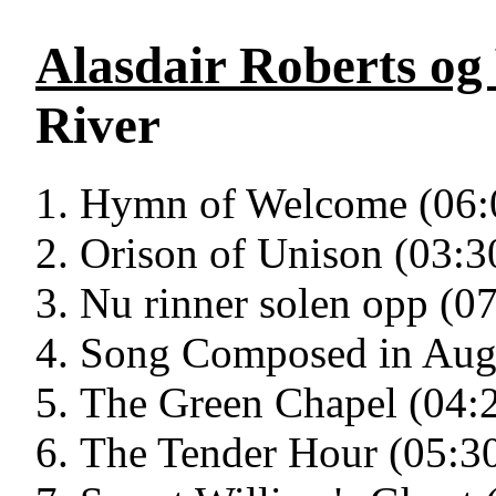
Alasdair Roberts og
River
Hymn of Welcome (06:
Orison of Unison (03:3
Nu rinner solen opp (0
Song Composed in Augu
The Green Chapel (04:
The Tender Hour (05:3