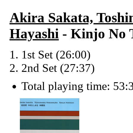
Akira Sakata, Tosh
Hayashi
- Kinjo No 
1st Set (26:00)
2nd Set (27:37)
Total playing time: 53: