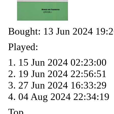
Bought: 13 Jun 2024 19:2
Played:
15 Jun 2024 02:23:00
19 Jun 2024 22:56:51
27 Jun 2024 16:33:29
04 Aug 2024 22:34:19
Top