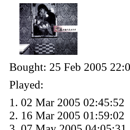
Bought: 25 Feb 2005 22:
Played:
02 Mar 2005 02:45:52
16 Mar 2005 01:59:02
07 May 2005 04:05:31