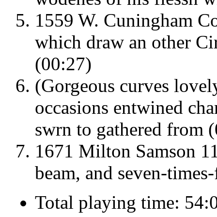
1559 W. Cuningham Co
which draw an other Circ
(00:27)
(Gorgeous curves lovel
occasions entwined char
swrn to gathered from 
1671 Milton Samson 11
beam, and seven-times-f
Total playing time: 54: