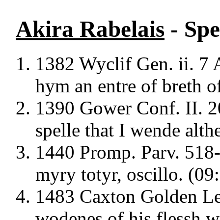
Akira Rabelais
- Spe
1382 Wyclif Gen. ii. 7 A
hym an entre of breth of
1390 Gower Conf. II. 2
spelle that I wende alth
1440 Promp. Parv. 518
myry totyr, oscillo. (09
1483 Caxton Golden Leg
wodenes of his flessh wi