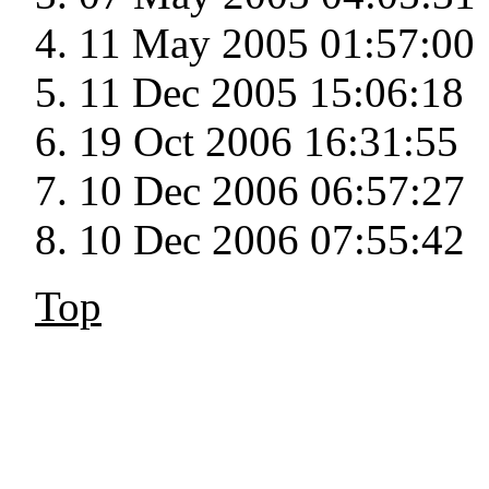
11 May 2005 01:57:00
11 Dec 2005 15:06:18
19 Oct 2006 16:31:55
10 Dec 2006 06:57:27
10 Dec 2006 07:55:42
Top