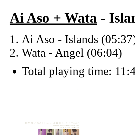
Ai Aso + Wata
- Isla
Ai Aso - Islands (05:37
Wata - Angel (06:04)
Total playing time: 11: