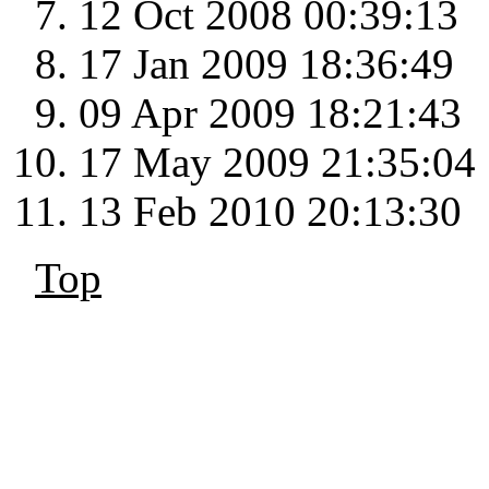
12 Oct 2008 00:39:13
17 Jan 2009 18:36:49
09 Apr 2009 18:21:43
17 May 2009 21:35:04
13 Feb 2010 20:13:30
Top