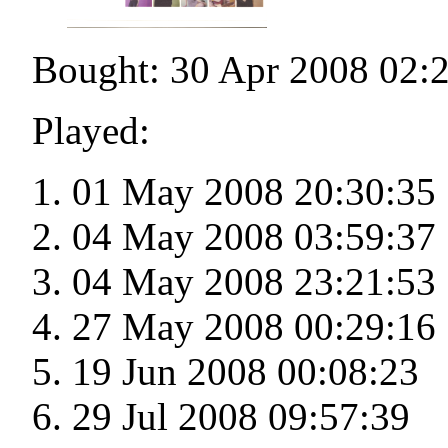
Bought: 30 Apr 2008 02:
Played:
01 May 2008 20:30:35
04 May 2008 03:59:37
04 May 2008 23:21:53
27 May 2008 00:29:16
19 Jun 2008 00:08:23
29 Jul 2008 09:57:39